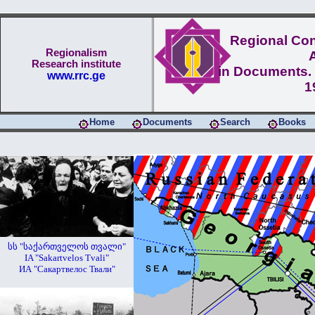
Regional Conf
Regionalism
Research institute
in Documents. 
www.rrc.ge
1
Home
Documents
Search
Books
სს "საქართველოს თვალი"
IA "Sakartvelos Tvali"
ИА "Сакартвелос Твали"