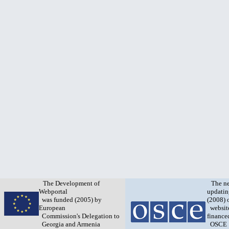
The Development of
The n
Webportal
updatin
was funded (2005) by
(2008) 
European
websit
Commission's Delegation to
finance
Georgia and Armenia
OSCE