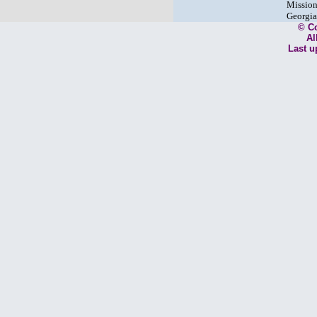
Mission
Georgia
© C
Al
Last u