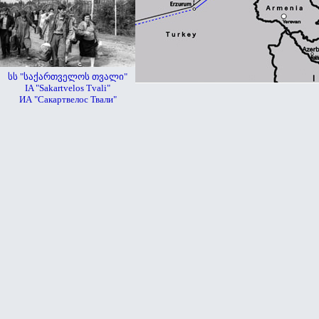
სს "საქართველოს თვალი"
IA "Sakartvelos Tvali"
ИА "Сакартвелос Твали"