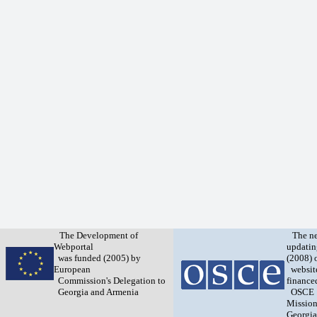
The Development of
The n
Webportal
updatin
was funded (2005) by
(2008) 
European
websit
Commission's Delegation to
finance
Georgia and Armenia
OSCE
Mission
Georgia