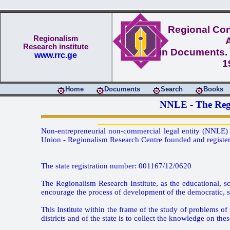
Regional Conf
Regionalism
Research institute
in Documents. 
www.rrc.ge
1
Home
Documents
Search
Books
NNLE - The Regi
Non-entrepreneurial non-commercial legal entity (NNLE) -
Union - Regionalism Research Centre founded and registere
The state registration number: 001167/12/0620
The Regionalism Research Institute, as the educational, sc
encourage the process of development of the democratic, sta
This Institute within the frame of the study of problems of 
districts and of the state is to collect the knowledge on the