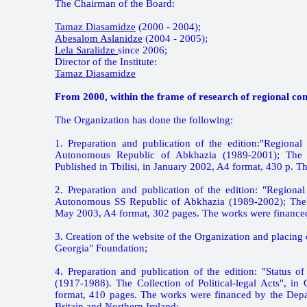
The Chairman of the Board:
Tamaz Diasamidze
(2000 - 2004);
Abesalom Aslanidze
(2004 - 2005);
Lela Saralidze
since 2006;
Director of the Institute:
Tamaz Diasamidze
From 2000, within the frame of research of regional con
The Organization has done the following:
1. Preparation and publication of the edition:"Regiona
Autonomous Republic of Abkhazia (1989-2001); The Co
Published in Tbilisi, in January 2002, A4 format, 430 p. 
2. Preparation and publication of the edition: "Regiona
Autonomous SS Republic of Abkhazia (1989-2002); The Coll
May 2003, A4 format, 302 pages. The works were finance
3. Creation of the website of the Organization and placi
Georgia" Foundation;
4. Preparation and publication of the edition: "Status
(1917-1988). The Collection of Political-legal Acts", i
format, 410 pages. The works were financed by the Depa
Britain and Northern Ireland;