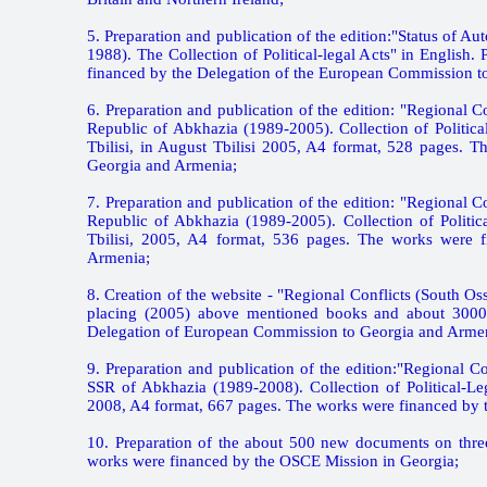
5. Preparation and publication of the edition:"Status of
1988). The Collection of Political-legal Acts" in English
financed by the Delegation of the European Commission t
6. Preparation and publication of the edition: "Regional
Republic of Abkhazia (1989-2005). Collection of Politica
Tbilisi, in August Tbilisi 2005, A4 format, 528 pages.
Georgia and Armenia;
7. Preparation and publication of the edition: "Regional
Republic of Abkhazia (1989-2005). Collection of Politica
Tbilisi, 2005, A4 format, 536 pages. The works were 
Armenia;
8. Creation of the website - "Regional Conflicts (South O
placing (2005) above mentioned books and about 3000 
Delegation of European Commission to Georgia and Arme
9. Preparation and publication of the edition:"Regional 
SSR of Abkhazia (1989-2008). Collection of Political-Leg
2008, A4 format, 667 pages. The works were financed by 
10. Preparation of the about 500 new documents on three
works were financed by the OSCE Mission in Georgia;