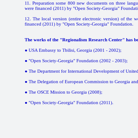
11. Preparation some 800 new documents on three langu
were financed (2011) by "Open Society-Georgia" Foundati
12. The local version (entire electronic version) of the
financed (2011) by "Open Society-Georgia" Foundation.
The works of the "Regionalism Research Center" has be
● USA Embassy to Tbilisi, Georgia (2001 - 2002);
● "Open Society-Georgia" Foundation (2002 - 2003);
● The Department for International Development of Unite
● The Delegation of European Commission to Georgia and
● The OSCE Mission to Georgia (2008);
● "Open Society-Georgia" Foundation (2011).