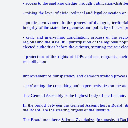
- access to the said knowledge through publication-distrib
- raising the level of civic, political and legal education
- public involvement in the process of dialogue, territorial 
integrity of the state, the openness and publicity of these p
- civic and inter-ethnic conciliation, process of the regi
regions and the state, full participation of the regional po
elected authorities before the citizens, securing the fair el
- protection of the rights of IDPs and eco-migrants, their 
rehabilitation;
improvement of transparency and democratization process 
- performing the consulting and expert activities on the af
The General Assembly is the highest body of the Institute.
In the period between the General Assemblies, a Board, it
the Board, are the steering organs of the Institute.
The Board members:
Salome Zviadadze
,
Ioramashvili Dac