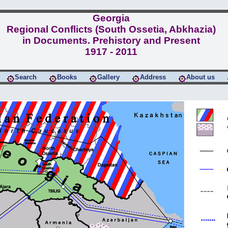
Georgia
Regional Conflicts (South Ossetia, Abkhazia)
in Documents. Prehistory and Present
1917 - 2011
Search
Books
Gallery
Address
About us