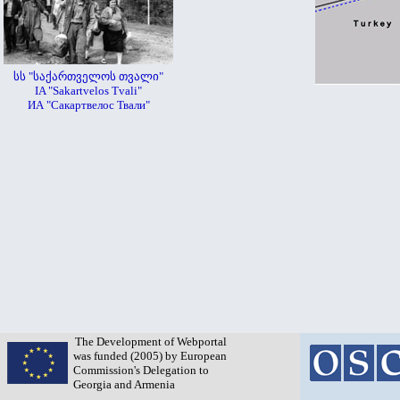
სს "საქართველოს თვალი"
IA "Sakartvelos Tvali"
ИА "Сакартвелос Твали"
The Development of Webportal
was funded (2005) by European
Commission's Delegation to
Georgia and Armenia