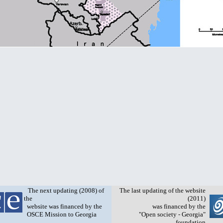
The next updating (2008) of
The last updating of the website
the
(2011)
website was financed by the
was financed by the
OSCE Mission to Georgia
"Open society - Georgia"
foundation