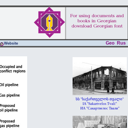
Geo
Rus
Website
სს "საქართველოს თვალი"
IA "Sakartvelos Tvali"
ИА "Сакартвелос Твали"