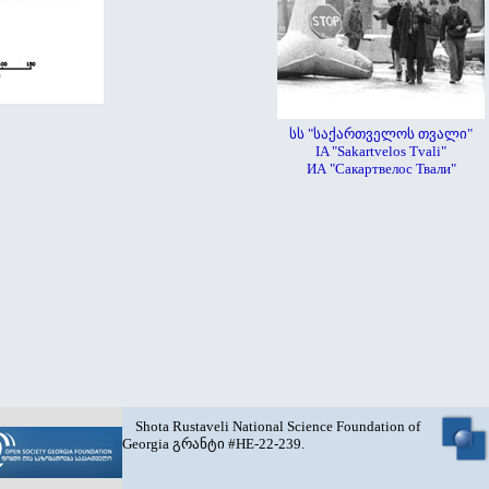
სს "საქართველოს თვალი"
IA "Sakartvelos Tvali"
ИА "Сакартвелос Твали"
Shota Rustaveli National Science Foundation of
Georgia გრანტი #HE-22-239.