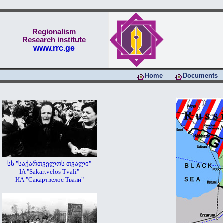
Regionalism
Research institute
www.rrc.ge
Home
Documents
სს "საქართველოს თვალი"
IA "Sakartvelos Tvali"
ИА "Сакартвелос Твали"