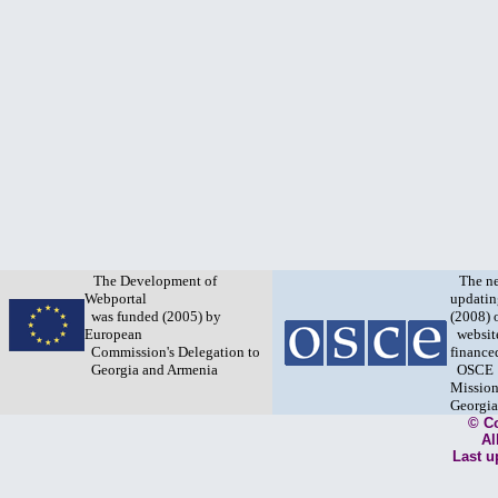
The Development of
The n
Webportal
updatin
was funded (2005) by
(2008) 
European
websit
Commission's Delegation to
finance
Georgia and Armenia
OSCE
Mission
Georgia
© C
Al
Last u