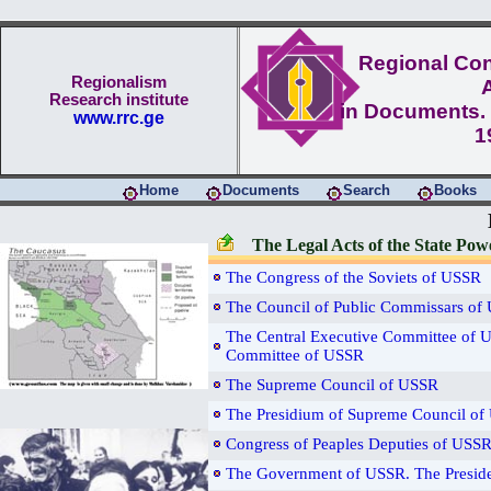
Regional Conf
Regionalism
Research institute
in Documents. 
www.rrc.ge
1
Home
Documents
Search
Books
The Legal Acts of the State Po
The Congress of the Soviets of USSR
The Council of Public Commissars of
The Central Executive Committee of U
Committee of USSR
The Supreme Council of USSR
The Presidium of Supreme Council o
Congress of Peaples Deputies of USS
The Government of USSR. The Presid