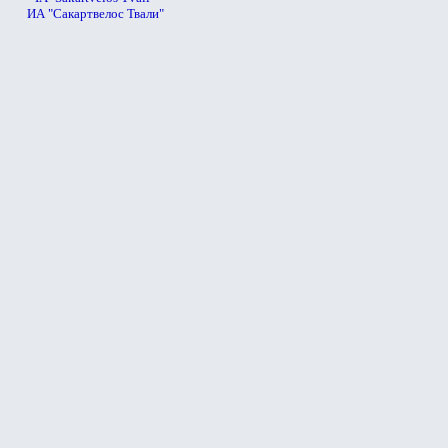
ИА "Сакартвелос Твали"