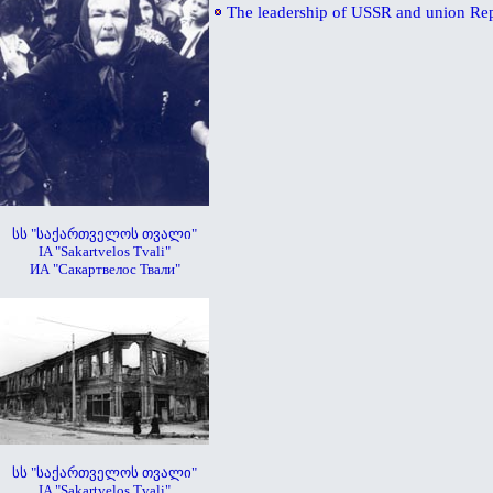
The leadership of USSR and union Re
სს "საქართველოს თვალი"
IA "Sakartvelos Tvali"
ИА "Сакартвелос Твали"
სს "საქართველოს თვალი"
IA "Sakartvelos Tvali"