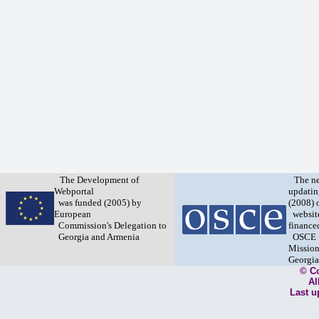
The Development of
The n
Webportal
updatin
was funded (2005) by
(2008) 
European
websit
Commission's Delegation to
finance
Georgia and Armenia
OSCE
Mission
Georgia
© C
Al
Last u