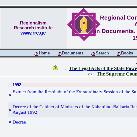
Regional Conf
Regionalism
Research institute
in Documents. 
www.rrc.ge
1
Home
Documents
Search
Books
::
The Legal Acts of the State Pow
>>
The Supreme Counc
1992
Extract from the Resolutin of the Extraordinary Session of the 
Decree of the Cabinet of Ministers of the Kabardino-Balkaria Rep
August 1992.
Decree